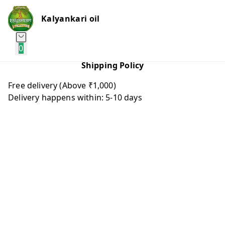
Kalyankari oil
0
Shipping Policy
Free delivery (Above ₹1,000)
Delivery happens within: 5-10 days