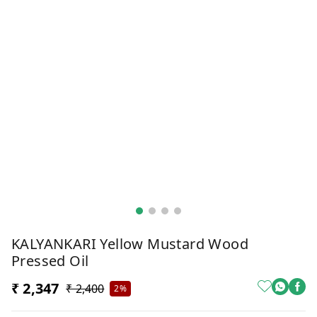
KALYANKARI Yellow Mustard Wood
Pressed Oil
₹ 2,347
₹ 2,400
2%