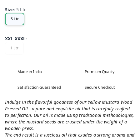
Size
:
5 Ltr
5 Ltr
XXL XXXL
:
1 Ltr
Made in India
Premium Quality
Satisfaction Guaranteed
Secure Checkout
Indulge in the flavorful goodness of our Yellow Mustard Wood
Pressed Oil - a pure and exquisite oil that is carefully crafted
to perfection. Our oil is made using traditional methodologies,
where the mustard seeds are crushed under the weight of a
wooden press.
The end result is a luscious oil that exudes a strong aroma and