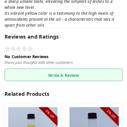
a sharp umami taste, elevating the simplest of dishes to a
whole new level.
Its vibrant yellow color is a testimony to the high levels of
antioxidants present in the oil - a characteristic that sets it
apart from other oils.
Reviews and Ratings
No Customer Reviews
Share your thoughts with other customers
Write A Review
Related Products
6%
2%
off
off