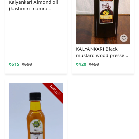
Kalyankari Almond oil
(kashmiri mamra
)Wood Pressed -
Extracted on Wooden
Churner | Kolhu/Kacchi
Ghani/Chekku -200 ML
KALYANKARI Black
mustard wood pressed
oil
₹
615
₹
690
₹
420
₹
450
14%
off