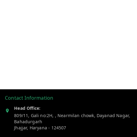
Contact Information
Head Office:
809/11, Gali no:2H, , Nearmilan chowk, Dayanad Nagar,
Bahadurgarh
Jhajjar
,
Haryana
-
124507