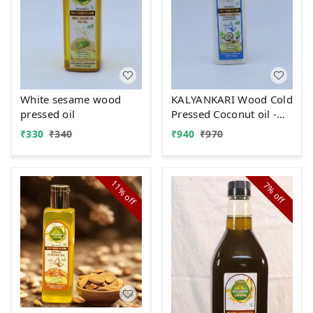
White sesame wood
KALYANKARI Wood Cold
pressed oil
Pressed Coconut oil -
1LTR Kolhu/Kacchi
₹
330
₹
340
₹
940
₹
970
Ghani/Chekku Method
| Plastic Bottle |
Natural & Chemical-
11%
7%
Free | Edible Grade |
off
off
Ideal for Cooking, Skin
& Hair, Baby Massage