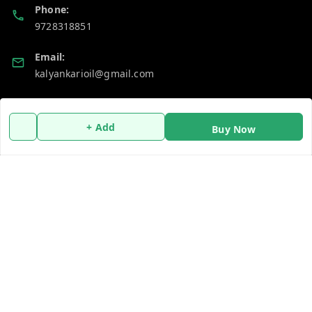
Phone:
9728318851
Email:
kalyankarioil@gmail.com
GSTIN:
06AAKCT1048A1ZR
+ Add
Buy Now
Policy Information
Quick Links
Payment Policy
Home
Privacy Policy
My Account
Return & Refund Policy
My Orders
Shipping Policy
About Us
Terms and Conditions
Contact Us